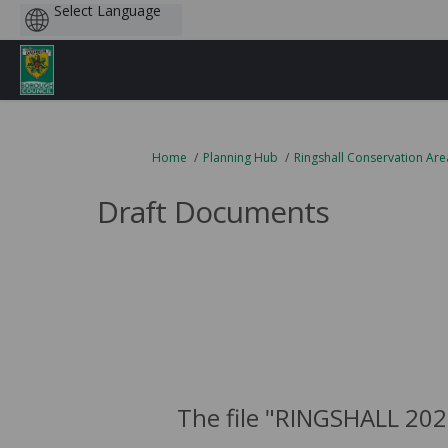
Powered
by
You are here:
Home
Planning Hub
Ringshall Conservation Are
Draft Documents
The file "RINGSHALL 202