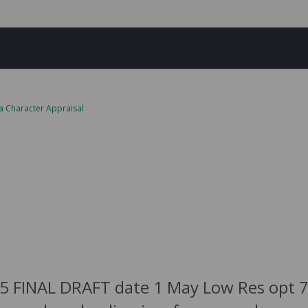
a Character Appraisal
5 FINAL DRAFT date 1 May Low Res opt 75