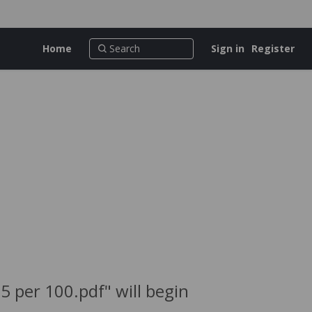
Home
Sign in
Register
 per 100.pdf" will begin