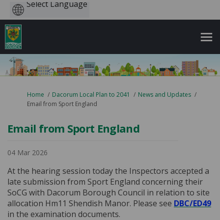
Powered
by
You are here:
Home
Dacorum Local Plan to 2041
News and Updates
Email from Sport England
Email from Sport England
04 Mar 2026
At the hearing session today the Inspectors accepted a
late submission from Sport England concerning their
SoCG with Dacorum Borough Council in relation to site
allocation Hm11 Shendish Manor. Please see
DBC/ED49
in the examination documents.