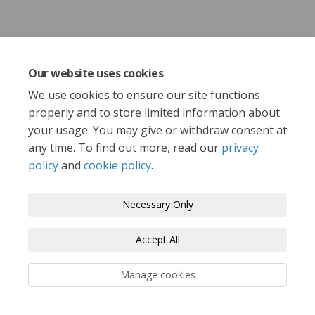
Share Email from Sport England 
Share Email from Sport Eng
Email Email from Sport E
Share Email from Sport Englan
Our website uses cookies
We use cookies to ensure our site functions
properly and to store limited information about
your usage. You may give or withdraw consent at
any time. To find out more, read our
privacy
policy
and
cookie policy
.
Terms and Conditions
Privacy Policy
Moderation Policy
Accessibility
Technical Support
Necessary Only
Cookie Policy
Site Map
Accept All
Manage cookies