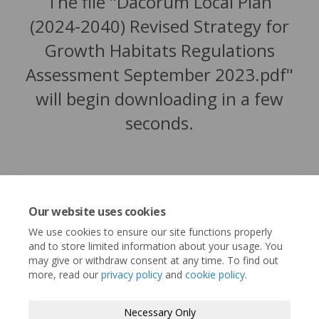
The file "Dacorum Local Plan
(2024-2040) Revised Strategy for
Growth Habitats Regulations
Assessment September 2023.pdf"
will begin downloading in a few
seconds.
Our website uses cookies
We use cookies to ensure our site functions properly
and to store limited information about your usage. You
may give or withdraw consent at any time. To find out
more, read our
privacy policy
and
cookie policy
.
Terms and Conditions
Privacy Policy
Necessary Only