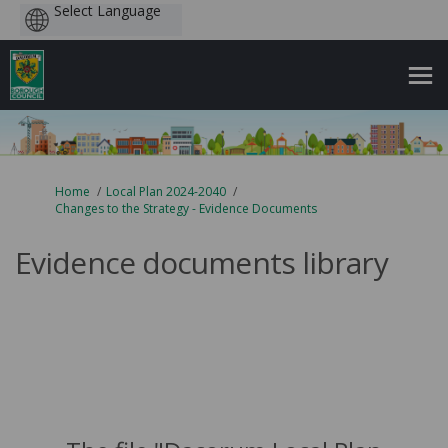
Powered
by
You are here:
Home
Local Plan 2024-2040
Changes to the Strategy - Evidence Documents
Evidence documents library