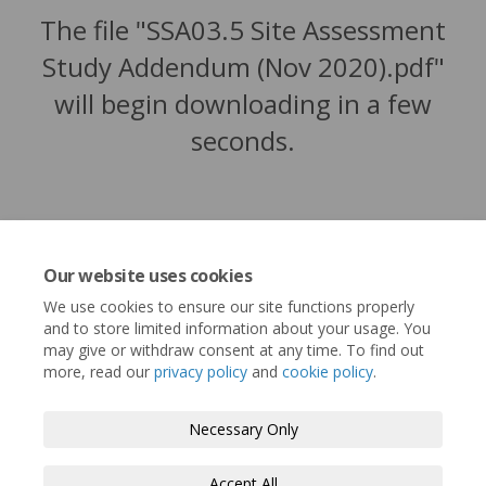
The file "SSA03.5 Site Assessment
Study Addendum (Nov 2020).pdf"
will begin downloading in a few
seconds.
Our website uses cookies
We use cookies to ensure our site functions properly
and to store limited information about your usage. You
may give or withdraw consent at any time. To find out
more, read our
privacy policy
and
cookie policy
.
Terms and Conditions
Privacy Policy
Necessary Only
Moderation Policy
Accessibility
Technical Support
Accept All