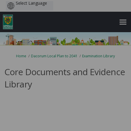
Powered
by
You are here:
Home
Dacorum Local Plan to 2041
Examination Library
Core Documents and Evidence
Library