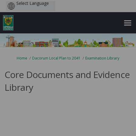
Powered
by
You are here:
Home
Dacorum Local Plan to 2041
Examination Library
Core Documents and Evidence
Library