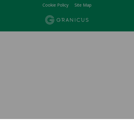
Cookie Policy
Site Map