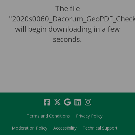
The file
"2020s0060_Dacorum_GeoPDF_Check
will begin downloading in a few
seconds.
Terms and Conditions
Privacy Policy
Moderation Policy
Accessibility
Technical Support