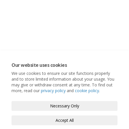
Our website uses cookies
We use cookies to ensure our site functions properly
and to store limited information about your usage. You
may give or withdraw consent at any time. To find out
more, read our
privacy policy
and
cookie policy
.
Necessary Only
Accept All