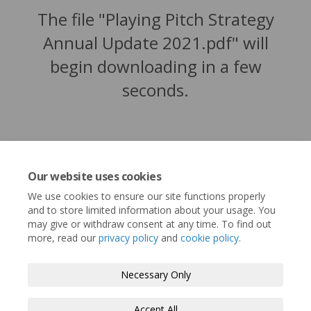
The file "Playing Pitch Strategy
Annual Update 2021.pdf" will
begin downloading in a few
seconds.
Our website uses cookies
We use cookies to ensure our site functions properly
and to store limited information about your usage. You
may give or withdraw consent at any time. To find out
more, read our
privacy policy
and
cookie policy
.
Terms and Conditions
Privacy Policy
Necessary Only
Moderation Policy
Accessibility
Technical Support
Accept All