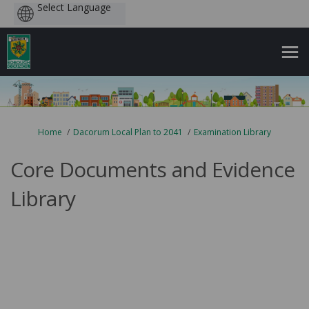
Powered
by
You are here:
Home
Dacorum Local Plan to 2041
Examination Library
Core Documents and Evidence
Library