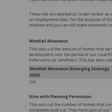
These site are labelled as 'under review' as 
on employment sites. For the purpose of thi
retained and you can still make comments o
Windfall Allowance
This sets out the amount of homes that we 
development over the period of our Local Pl
(referred to as 'windfalls'). This has been ca
Windfall Allowance (Emerging Strategy
2020)
241
Sites with Planning Permission
This sets out the number of homes that curr
completely built out. They form part of our 