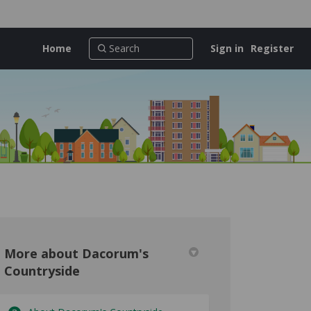
Home
Sign in
Register
More about Dacorum's
Countryside
untryside on Facebook
's Countryside on Linkedin
um's Countryside link
Countryside on X (formerly Twitter