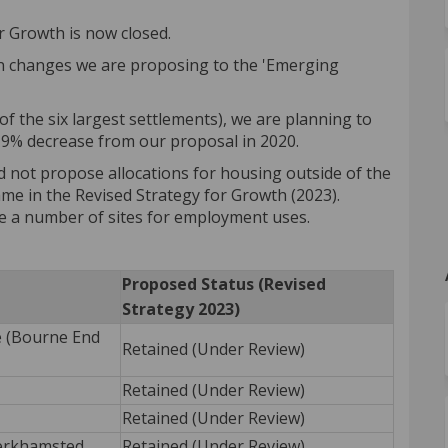
r Growth is now closed.
on changes we are proposing to the 'Emerging
f the six largest settlements), we are planning to
 9% decrease from our proposal in 2020.
 not propose allocations for housing outside of the
ame in the Revised Strategy for Growth (2023).
e a number of sites for employment uses.
Proposed Status (Revised
Strategy 2023)
e (Bourne End
Retained (Under Review)
Retained (Under Review)
Retained (Under Review)
erkhamsted
Retained (Under Review)