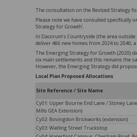
The consultation on the Revised Strategy fo
Please note we have consulted specifically 
Strategy for Growth'.
In Dacorum's Countryside (the area outside o
deliver 466 new homes from 2024 to 2040, a
The Emerging Strategy for Growth (2020) did
six main settlements and this remains the s
However, the Emerging Strategy did propos
Local Plan Proposed Allocations
Site Reference / Site Name
Cy01: Upper Bourne End Lane / Stoney Lan
Mills GEA Extension)
Cy02: Bovingdon Brickworks (extension)
Cy03: Watling Street Truckstop
Cy04: Haresfoot Campus, Chesham Road, B