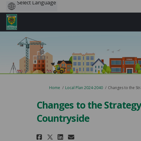
Powered
by
You are here:
Home
Local Plan 2024-2040
Changes to the St
Changes to the Strateg
Countryside
Share Changes to the St
Share Changes to t
Email Changes t
Share Changes to the 