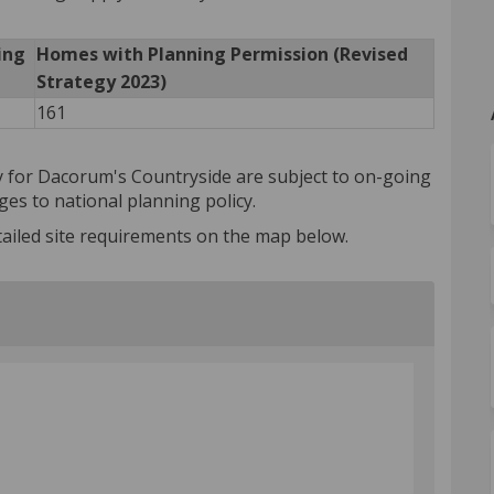
ing
Homes with Planning Permission (Revised
Strategy 2023)
161
gy for Dacorum's Countryside are subject to on-going
es to national planning policy.
ailed site requirements on the map below.