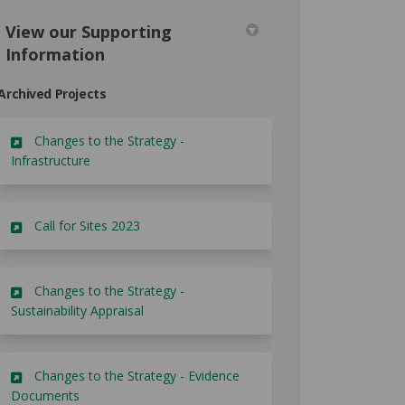
View our Supporting
Information
Archived Projects
Changes to the Strategy -
Infrastructure
Call for Sites 2023
Changes to the Strategy -
Sustainability Appraisal
Changes to the Strategy - Evidence
Documents