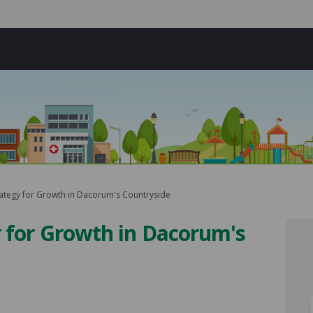
rategy for Growth in Dacorum's Countryside
y for Growth in Dacorum's
rategy for Growth in Dacorum's Co
he Strategy for Growth in Dacorum
o the Strategy for Growth in Dacor
Strategy for Growth in Dacorum's 