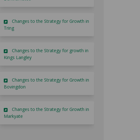
Changes to the Strategy for Growth in
Tring
Changes to the Strategy for growth in
Kings Langley
Changes to the Strategy for Growth in
Bovingdon
Changes to the Strategy for Growth in
Markyate