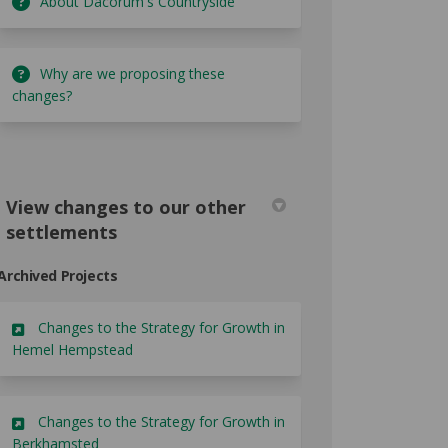
About Dacorum's Countryside
Why are we proposing these
changes?
View changes to our other
settlements
Archived Projects
Changes to the Strategy for Growth in
Hemel Hempstead
Changes to the Strategy for Growth in
Berkhamsted