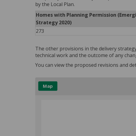
by the Local Plan.
Homes with Planning Permission (Emerg
Strategy 2020)
273
The other provisions in the delivery strate
technical work and the outcome of any chang
You can view the proposed revisions and det
Map