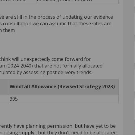
we are still in the process of updating our evidence
s consultation we can assume that these sites are
n them.
think will unexpectedly come forward for
an (2024-2040) that are not formally allocated
lculated by assessing past delivery trends.
Windfall Allowance (Revised Strategy 2023)
305
ently have planning permission, but have yet to be
'housing supply', but they don't need to be allocated